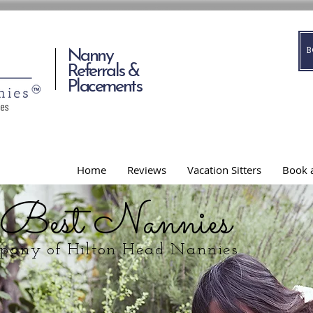
Nanny
Referrals &
Placements
Home
Reviews
Vacation Sitters
Book a
 Best Nannies
mpany of Hilton Head Nannies