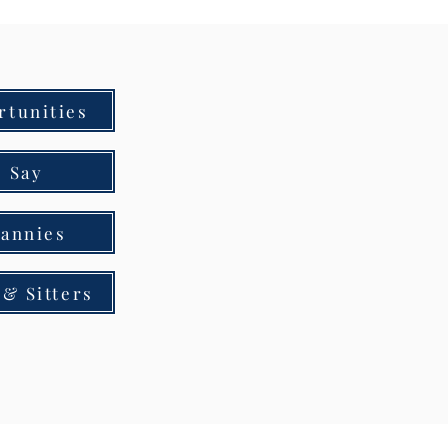
rtunities
 Say
Nannies
& Sitters