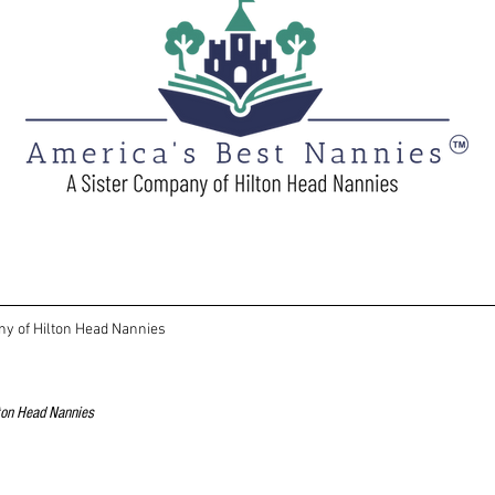
ny of Hilton Head Nannies
lton Head Nannies