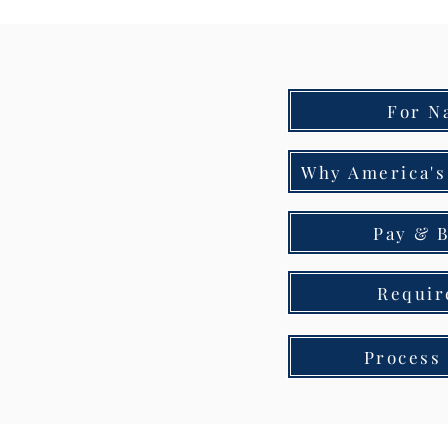
For N
Why America's
Pay & B
Requir
Process 