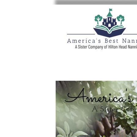
America's
A Sister Co