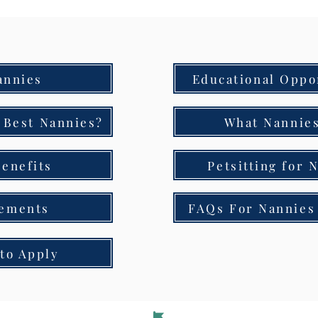
annies
Educational Oppo
 Best Nannies?
What Nannies
enefits
Petsitting for 
ements
FAQs For Nannies 
to Apply