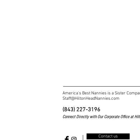
America's Best Nannies is a Sister Compa
Staff@HiltonHeadNannies.com
(843) 227-3196
Connect Directly with Our
Corporate Office at Hi
Contact us