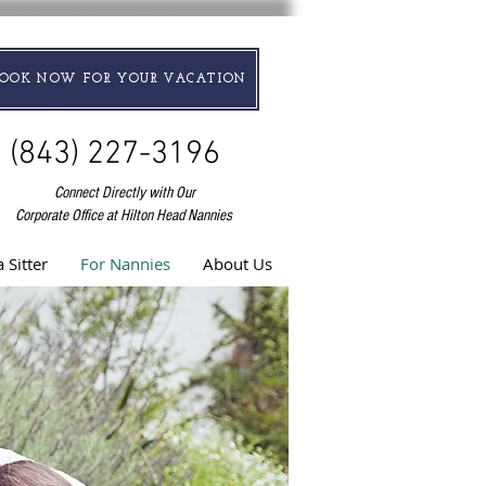
BOOK NOW FOR YOUR VACATION
(843) 227-3196
Connect Directly with Our
Corporate Office at Hilton Head Nannies
 Sitter
For Nannies
About Us