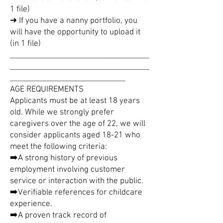
1 file)
➜ If you have a nanny portfolio, you
will have the opportunity to upload it
(in 1 file)
___________________________________
___________________________________
_____________________________
AGE REQUIREMENTS
Applicants must be at least 18 years
old. While we strongly prefer
caregivers over the age of 22, we will
consider applicants aged 18-21 who
meet the following criteria:
➡️A strong history of previous
employment involving customer
service or interaction with the public.
➡️Verifiable references for childcare
experience.
➡️A proven track record of