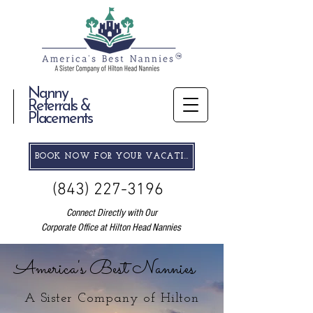
Nanny
Referrals &
Placements
BOOK NOW FOR YOUR VACATION
(843) 227-3196
Connect Directly with Our
Corporate Office at Hilton Head Nannies
America's Best Nannies
A Sister Company of Hilton