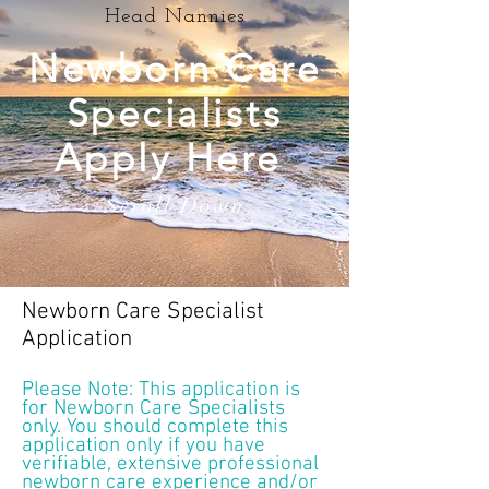
Head Nannies
Newborn Care
Specialists
Apply Here
Scroll Down
Newborn Care Specialist
Application
Please Note: This application is
for Newborn Care Specialists
only. You should complete this
application only if you have
verifiable, extensive professional
newborn care experience and/or