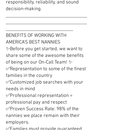
responsibility, reliability, and sound
decision-making.
___________________________________
___________________________________
_____________________________
BENEFITS OF WORKING WITH
AMERICA'S BEST NANNIES
✨Before you get started, we want to
share some of the awesome benefits
of being on our On-Call Team! ✨
✅Representation to some of the finest
families in the country
✅Customized job searches with your
needs in mind
✅Professional representation =
professional pay and respect
✅Proven Success Rate: 98% of the
nannies we place remain with their
employers.
✅Families must provide guaranteed