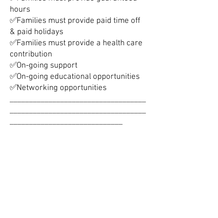
hours
✅Families must provide paid time off
& paid holidays
✅Families must provide a health care
contribution
✅On-going support
✅On-going educational opportunities
✅Networking opportunities
___________________________________
___________________________________
_____________________________