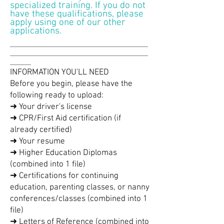
specialized training. If you do not
have these qualifications, please
apply using one of our other
applications.
______________________________________________
______________________________________________
_______
INFORMATION YOU'LL NEED
Before you begin, please have the
following ready to upload:
➜ Your driver's license
➜ CPR/First Aid certification (if
already certified)
➜ Your resume
➜ Higher Education Diplomas
(combined into 1 file)
➜ Certifications for continuing
education, parenting classes, or nanny
conferences/classes (combined into 1
file)
➜ Letters of Reference (combined into