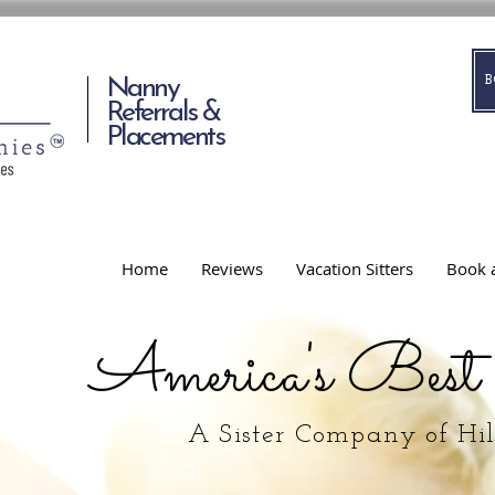
Nanny
Referrals &
Placements
Home
Reviews
Vacation Sitters
Book a
America's Best
A Sister Company of Hi