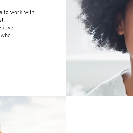
e to work with
at
titive
s who