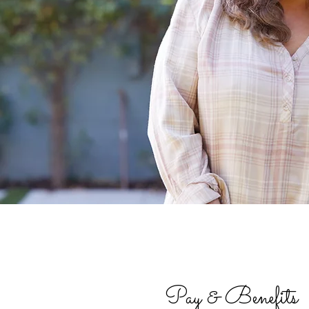
Pay & Benefits