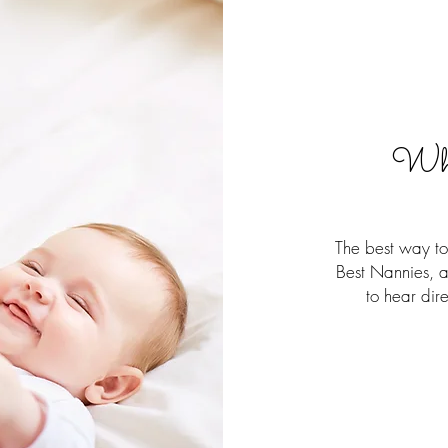
Wha
The best way to 
Best Nannies, a
to hear dir