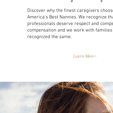
Discover why the finest caregivers choos
America's Best Nannies. We recognize th
professionals deserve respect and compe
compensation and we work with familie
recognized the same.
Learn More>