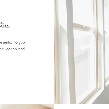
ties
ssential to your
 education and