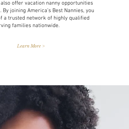
 also offer vacation nanny opportunities
es. By joining America’s Best Nannies, you
 a trusted network of highly qualified
ving families nationwide.
Learn More >