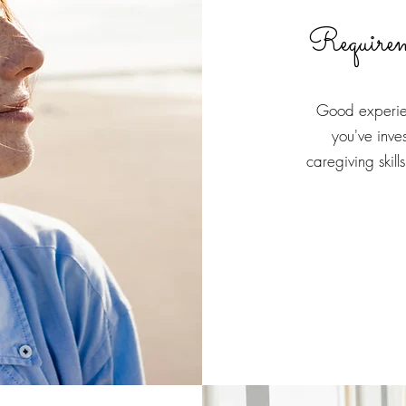
Require
Good experien
you've inve
caregiving skil