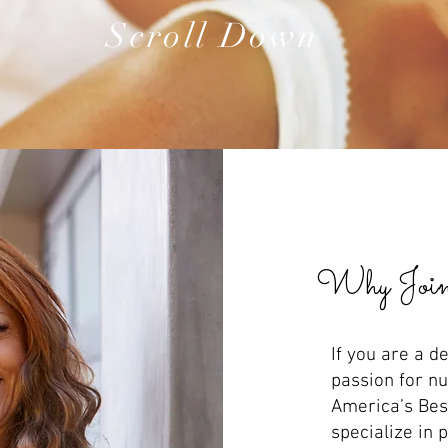
Scroll Down
Why Join
If you are a d
passion for nu
America’s Best
specialize in