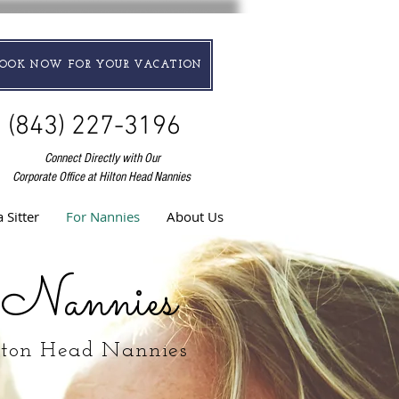
BOOK NOW FOR YOUR VACATION
(843) 227-3196
Connect Directly with Our
Corporate Office at Hilton Head Nannies
 Sitter
For Nannies
About Us
 Nannies
lton Head Nannies