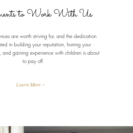
ments to Work With Us
ces are worth striving for, and the dedication
sted in building your reputation, honing your
ls, and gaining experience with children is about
to pay off.
Learn More >