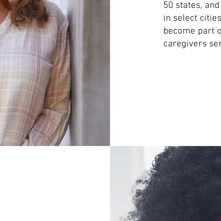
50 states, and
in select citi
become part of
caregivers ser