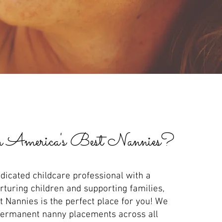
 America's Best Nannies
?
edicated childcare professional with a
rturing children and supporting families,
 Nannies is the perfect place for you! We
 permanent nanny placements across all