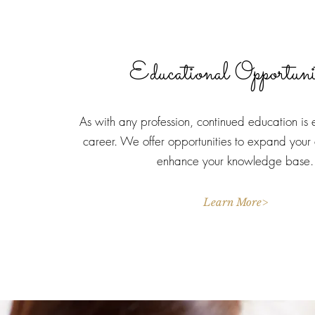
Educational Opportuni
As with any profession, continued education is e
career. We offer opportunities to expand your
enhance your knowledge base.
Learn More>