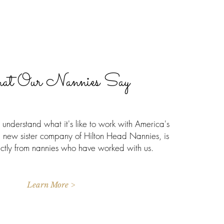
t Our Nannies Say
understand what it's like to work with America's
 new sister company of Hilton Head Nannies, is
ectly from nannies who have worked with us.
Learn More >