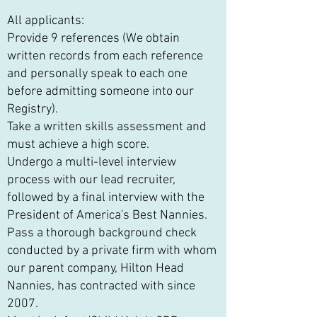
All applicants:
Provide 9 references (We obtain
written records from each reference
and personally speak to each one
before admitting someone into our
Registry).
Take a written skills assessment and
must achieve a high score.
Undergo a multi-level interview
process with our lead recruiter,
followed by a final interview with the
President of America's Best Nannies.
Pass a thorough background check
conducted by a private firm with whom
our parent company, Hilton Head
Nannies, has contracted with since
2007.