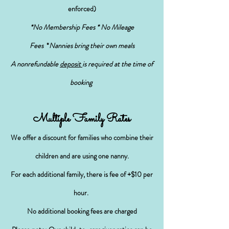
enforced)
*No Membership Fees * No Mileage
Fees
*
Nannies bring their own meals
A nonrefundable
deposit
is required at the time of
booking
Multiple Family Rates
We offer a discount for families who combine their
children and
are using one nanny
.
For each additional family, there is
fee
of +$10 per
hour.
No additional booking fees are charged