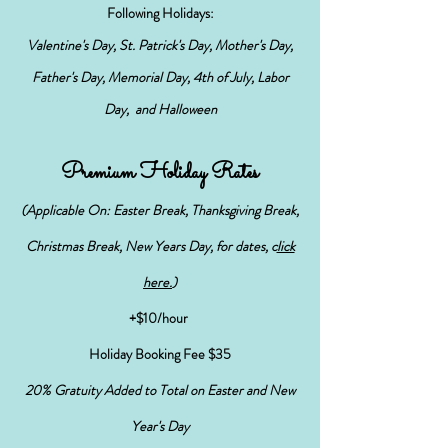
Following
Holidays:
Valentine's Day, St. Patrick's Day, Mother's Day,
Father's Day, Memorial Day, 4th of July, Labor
Day, and Halloween
Premium Holiday Rates
(Applicable On: Easter Break, Thanksgiving Break,
Christmas Break, New Years Day,
for dates, c
lick
h
ere.
)
+$10/hour
Holiday Booking Fee $35
20% Gratuity Added to
Total on Easter and New
Year's Day