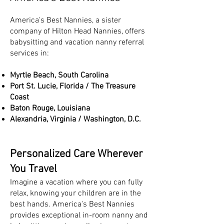
America's Best Nannies, a sister
company of Hilton Head Nannies, offers
babysitting and vacation nanny referral
services in:
Myrtle Beach, South Carolina
Port St. Lucie, Florida / The Treasure
Coast
Baton Rouge, Louisiana
Alexandria, Virginia / Washington, D.C.
Personalized Care Wherever
You Travel
Imagine a vacation where you can fully
relax, knowing your children are in the
best hands. America's Best Nannies
provides exceptional in-room nanny and