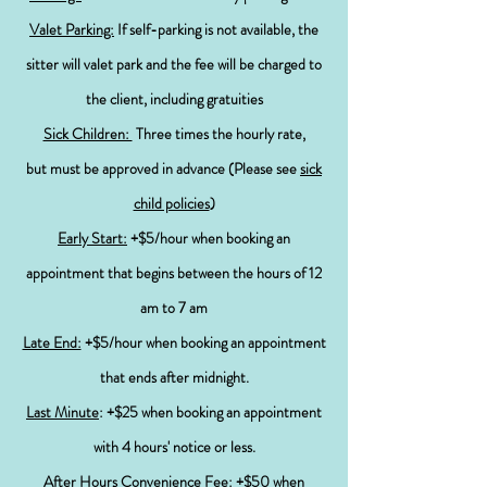
Valet Parking:
If self-parking is not available, the
sitter will valet park and the fee will be charged to
the client, including gratuities
Sick Children:
Three times the hourly
rate,
but
must be approved in
advance (
Please see
sick
child policies
)
Early Start:
+$5/hour when booking an
appointment that begins between the hours of 12
am to 7 am
Late End:
+$5/hour when booking an appointment
that ends after
midnight.
Last Minute
: +$25 when booking an appointment
with 4
hours' notice
or
less.
After Hours Convenience Fee
: +$50 when