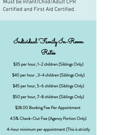
Must be Infant/Child/Adult CPR
Certified and First Aid Certified.
Individual Family In-Room
Rates
$
35 per hour, 1-2 children (Siblings Only)
$40 per hour , 3-4 children (Siblings Only)
$45 per hour, 5-6 children (Siblings Only)
$50 per hour, 7-8 children (Siblings Only)
$28.00 Booking Fee Per Appointment
4.5% Check-Out Fee (Agency Portion Only)
4-hour minimum per appointment (This is strictly