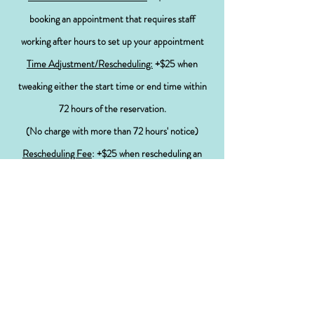
booking an appointment that requires staff
working after hours to set up your appointment
Time Adjustment/Rescheduling:
+$25 when
tweaking either the start time or end time within
72 hours
of the
reservation.
(
No
charge with more than 72
hours' notice
)
Rescheduling Fee
: +$25 when rescheduling an
appointment within 7 days of the original
appointment
(
No
charge with more than 7 days notice)