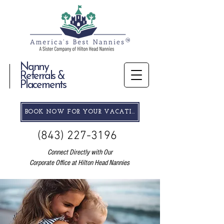
Nanny
Referrals &
Placements
BOOK NOW FOR YOUR VACATION
(843) 227-3196
Connect Directly with Our
Corporate Office at Hilton Head Nannies