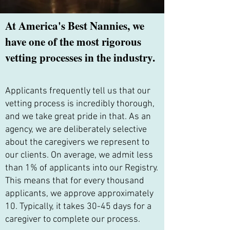
At America's Best Nannies, we
have one of the most rigorous
vetting processes in the industry.
Applicants frequently tell us that our
vetting process is incredibly thorough,
and we take great pride in that. As an
agency, we are deliberately selective
about the caregivers we represent to
our clients. On average, we admit less
than 1% of applicants into our Registry.
This means that for every thousand
applicants, we approve approximately
10. Typically, it takes 30-45 days for a
caregiver to complete our process.