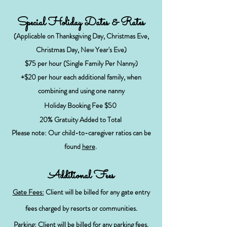
Special Holiday Dates & Rates
(Applicable on Thanksgiving Day, Christmas Eve,
Christmas Day, New Year's Eve)
$75
per hour (Single Family Per Nanny)
+$20 per hour each additional family, when
combining and using one nanny
Holiday Booking Fee $50
20% Gratuity Added to Total
Please note: Our child-to-caregiver ratios can be
found
here
.
Additional Fees
Gate Fees:
Client will be billed for any gate entry
fees charged by resorts or communities.
Parking:
Client will be billed for any parking fees.