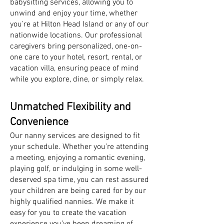
babysitting services, allowing you to
unwind and enjoy your time, whether
you’re at Hilton Head Island or any of our
nationwide locations. Our professional
caregivers bring personalized, one-on-
one care to your hotel, resort, rental, or
vacation villa, ensuring peace of mind
while you explore, dine, or simply relax.
Unmatched Flexibility and
Convenience
Our nanny services are designed to fit
your schedule. Whether you’re attending
a meeting, enjoying a romantic evening,
playing golf, or indulging in some well-
deserved spa time, you can rest assured
your children are being cared for by our
highly qualified nannies. We make it
easy for you to create the vacation