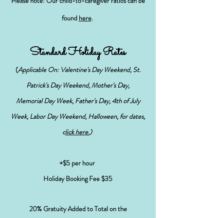
Please note: Our child-to-caregiver ratios can be
found
here
.
Standard Holiday Rates
(
Applicable On: Valentine's Day Weekend, St.
Patrick's Day Weekend, Mother's Day,
Memorial Day Week, Father's Day, 4th of July
Week, Labor Day Weekend, Halloween, for dates,
c
lick here.
)
+$5 per hour
Holiday Booking Fee $35
20% Gratuity Added to Total on the