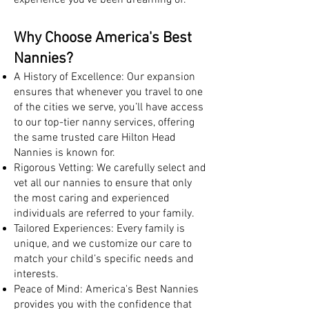
experience you’ve been dreaming of.
Why Choose America's Best
Nannies?
A History of Excellence: Our expansion
ensures that whenever you travel to one
of the cities we serve, you’ll have access
to our top-tier nanny services, offering
the same trusted care Hilton Head
Nannies is known for.
Rigorous Vetting: We carefully select and
vet all our nannies to ensure that only
the most caring and experienced
individuals are referred to your family.
Tailored Experiences: Every family is
unique, and we customize our care to
match your child’s specific needs and
interests.
Peace of Mind: America's Best Nannies
provides you with the confidence that