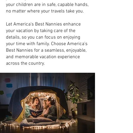
your children are in safe, capable hands,
no matter where your travels take you.
Let America's Best Nannies enhance
your vacation by taking care of the
details, so you can focus on enjoying
your time with family. Choose America's
Best Nannies for a seamless, enjoyable,
and memorable vacation experience
across the country.