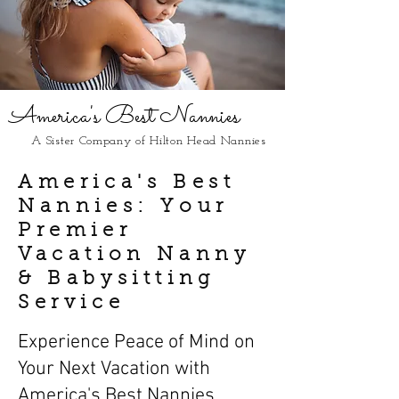
America's Best Nannies
A Sister Company of Hilton Head Nannies
America's Best
Nannies: Your
Premier
Vacation Nanny
& Babysitting
Service
Experience Peace of Mind on
Your Next Vacation with
America's Best Nannies