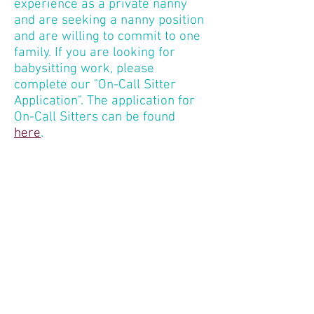
experience as a private nanny
and are seeking a nanny position
and are willing to commit to one
family. If you are looking for
babysitting work, please
complete our "On-Call Sitter
Application". The application for
On-Call Sitters can be found
here
.