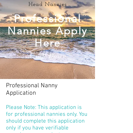
Head Nannies
Professional
Nannies Apply
Here
Scroll Down
Professional Nanny
Application
Please Note: This application is
for professional nannies only. You
should complete this application
only if you have verifiable