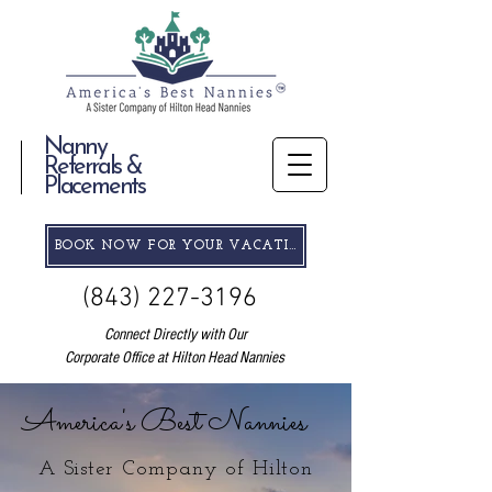
Nanny
Referrals &
Placements
BOOK NOW FOR YOUR VACATION
(843) 227-3196
Connect Directly with Our
Corporate Office at Hilton Head Nannies
America's Best Nannies
A Sister Company of Hilton