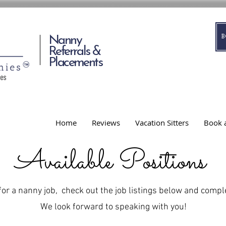
Nanny
Referrals &
Placements
Home
Reviews
Vacation Sitters
Book a
Available Positions
 for a nanny job, check out the job listings below and compl
We look forward to speaking with you!