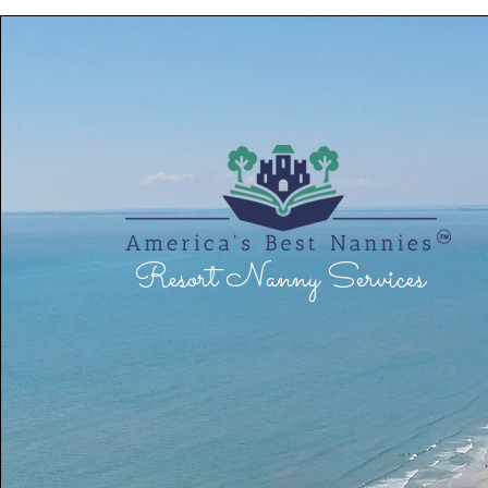
Resort Nanny Services