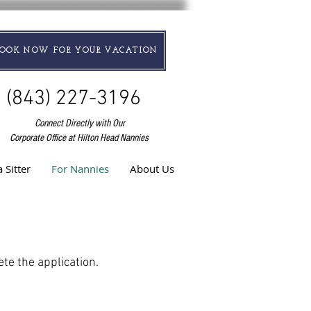
BOOK NOW FOR YOUR VACATION
(843) 227-3196
Connect Directly with Our
Corporate Office at Hilton Head Nannies
 Sitter
For Nannies
About Us
ete the application.