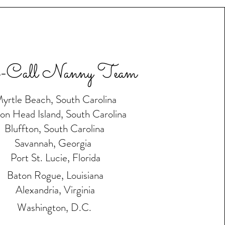
-Call Nanny Team
yrtle Beach, South Carolina
ton Head Island, South Carolina
Bluffton, South Carolina
Savannah, Georgia
Port St. Lucie, Florida
Baton Rogue, Louisiana
Alexandria, Virginia
Washington, D.C.