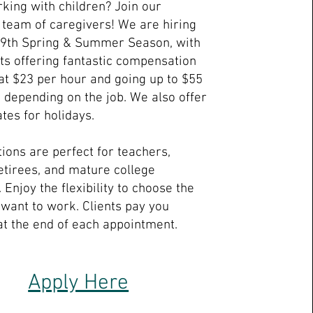
king with children? Join our
team of caregivers! We are hiring
19th Spring & Summer Season, with
nts offering fantastic compensation
 at $23 per hour and going up to $55
, depending on the job. We also offer
tes for holidays.
tions are perfect for teachers,
tirees, and mature college
 Enjoy the flexibility to choose the
 want to work. Clients pay you
 at the end of each appointment.
Apply Here