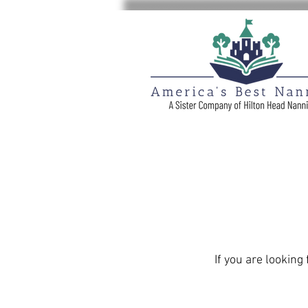
If you are looking