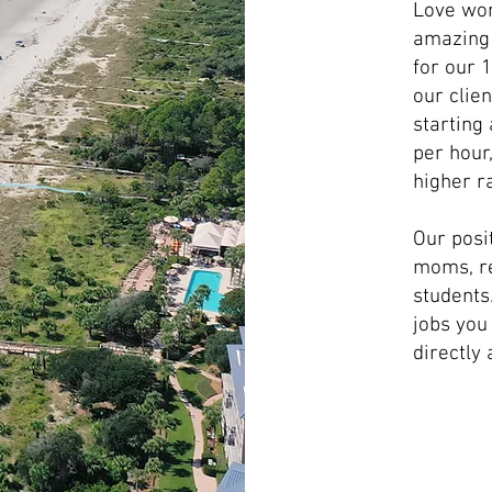
Love wor
amazing 
for our 
our clie
starting
per hour
higher ra
Our posi
moms, re
students.
jobs you
directly