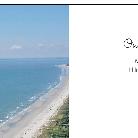
On
M
Hil