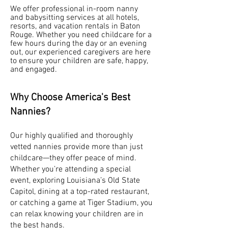
We offer professional in-room nanny
and babysitting services at all hotels,
resorts, and vacation rentals in Baton
Rouge. Whether you need childcare for a
few hours during the day or an evening
out, our experienced caregivers are here
to ensure your children are safe, happy,
and engaged.
Why Choose America's Best
Nannies?
Our highly qualified and thoroughly
vetted nannies provide more than just
childcare—they offer peace of mind.
Whether you’re attending a special
event, exploring Louisiana’s Old State
Capitol, dining at a top-rated restaurant,
or catching a game at Tiger Stadium, you
can relax knowing your children are in
the best hands.