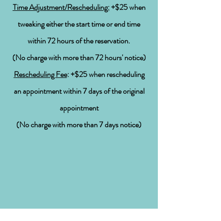
Time Adjustment/Rescheduling:
+$25 when
tweaking either the start time or end time
within 72 hours
of the
reservation.
(
No
charge with more than 72
hours' notice
)
Rescheduling Fee
: +$25 when rescheduling
an appointment within 7 days of the original
appointment
(
No
charge with more than 7 days notice)