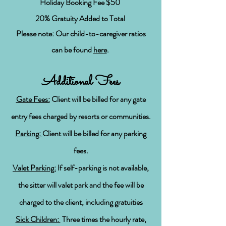
Holiday Booking Fee $50
20% Gratuity Added to Total
Please note: Our child-to-caregiver ratios
can be found
here
.
Additional Fees
Gate Fees:
Client will be billed for any gate
entry fees charged by resorts or communities.
Parking:
Client will be billed for any parking
fees.
Valet Parking:
If self-parking is not available,
the sitter will valet park and the fee will be
charged to the client, including gratuities
Sick Children:
Three times the hourly
rate,