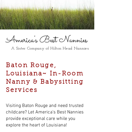
America's Best Nannies
A Sister Company of Hilton Head Nannies
Baton Rouge,
Louisiana~ In-Room
Nanny & Babysitting
Services
Visiting Baton Rouge and need trusted
childcare? Let America’s Best Nannies
provide exceptional care while you
explore the heart of Louisiana!