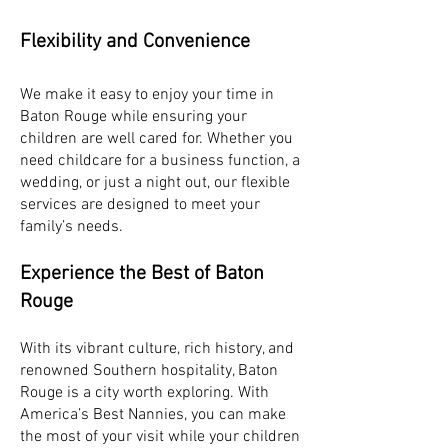
Flexibility and Convenience
We make it easy to enjoy your time in
Baton Rouge while ensuring your
children are well cared for. Whether you
need childcare for a business function, a
wedding, or just a night out, our flexible
services are designed to meet your
family’s needs.
Experience the Best of Baton
Rouge
With its vibrant culture, rich history, and
renowned Southern hospitality, Baton
Rouge is a city worth exploring. With
America’s Best Nannies, you can make
the most of your visit while your children