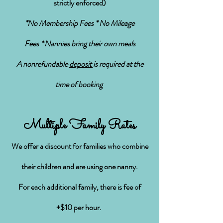
strictly enforced)
*No Membership Fees * No Mileage
Fees
*
Nannies bring their own meals
A nonrefundable
deposit
is required at the
time of booking
Multiple Family Rates
We offer a discount for families who combine
their children and
are using one nanny
.
For each additional family, there is
fee
of
+$10 per hour.