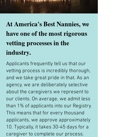
At America's Best Nannies, we
have one of the most rigorous
vetting processes in the
industry.
Applicants frequently tell us that our
vetting process is incredibly thorough,
and we take great pride in that. As an
agency, we are deliberately selective
about the caregivers we represent to
our clients. On average, we admit less
than 1% of applicants into our Registry.
This means that for every thousand
applicants, we approve approximately
10. Typically, it takes 30-45 days for a
caregiver to complete our process.