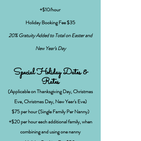
+$10/hour
Holiday Booking Fee $35
20% Gratuity Added to
Total on Easter and
New Year's Day
Special Holiday Dates &
Rates
(Applicable on Thanksgiving Day, Christmas
Eve, Christmas Day, New Year's Eve)
$75
per hour (Single Family Per Nanny)
+$20 per hour each additional family, when
combining and using one nanny