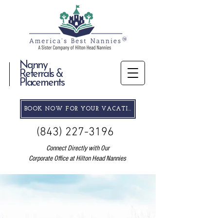
Nanny
Referrals &
Placements
BOOK NOW FOR YOUR VACATION
(843) 227-3196
Connect Directly with Our
Corporate Office at Hilton Head Nannies