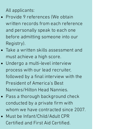
All applicants:
Provide 9 references (We obtain
written records from each reference
and personally speak to each one
before admitting someone into our
Registry).
Take a written skills assessment and
must achieve a high score.
Undergo a multi-level interview
process with our lead recruiter,
followed by a final interview with the
President of America's Best
Nannies/Hilton Head Nannies.
Pass a thorough background check
conducted by a private firm with
whom we have contracted since 2007.
Must be Infant/Child/Adult CPR
Certified and First Aid Certified.