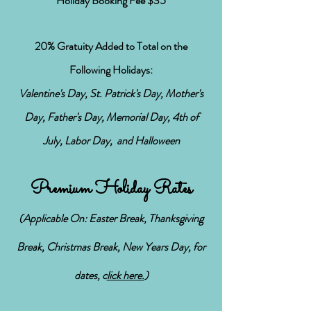
Holiday Booking Fee $35
20% Gratuity Added to Total on the
Following
Holidays:
Valentine's Day, St. Patrick's Day, Mother's
Day, Father's Day, Memorial Day, 4th of
July, Labor Day, and Halloween
Premium Holiday Rates
(Applicable On: Easter Break, Thanksgiving
Break, Christmas Break, New Years Day,
for
dates, c
lick h
ere.
)