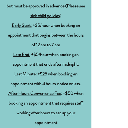
but
must be approved in
advance (
Please see
sick child policies
)
Early Start:
+$5/hour when booking an
appointment that begins between the hours
of 12 am to 7 am
Late End:
+$5/hour when booking an
appointment that ends after
midnight.
Last Minute
: +$25 when booking an
appointment with 4
hours' notice
or
less.
After Hours Convenience Fee
: +$50 when
booking an appointment that requires staff
working after hours to set up your
appointment