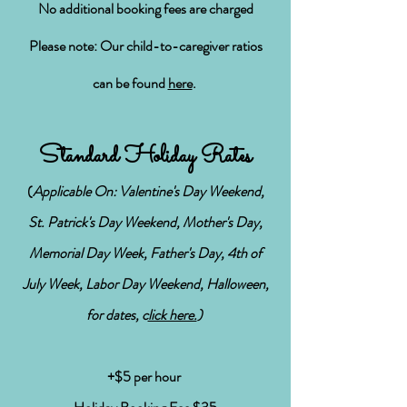
No additional booking fees are charged
Please note: Our child-to-caregiver ratios
can be found
here
.
Standard Holiday Rates
(
Applicable On: Valentine's Day Weekend,
St. Patrick's Day Weekend, Mother's Day,
Memorial Day Week, Father's Day, 4th of
July Week, Labor Day Weekend, Halloween,
for dates, c
lick here.
)
+$5 per hour