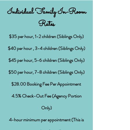
Individual Family In-Room
Rates
$
35 per hour, 1-2 children (Siblings Only)
$40 per hour , 3-4 children (Siblings Only)
$45 per hour, 5-6 children (Siblings Only)
$50 per hour, 7-8 children (Siblings Only)
$28.00 Booking Fee Per Appointment
4.5% Check-Out Fee (Agency Portion
Only)
4-hour minimum per appointment (This is