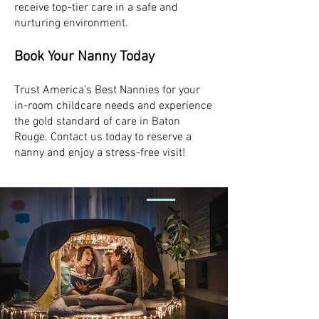
receive top-tier care in a safe and
nurturing environment.
Book Your Nanny Today
Trust America’s Best Nannies for your
in-room childcare needs and experience
the gold standard of care in Baton
Rouge. Contact us today to reserve a
nanny and enjoy a stress-free visit!